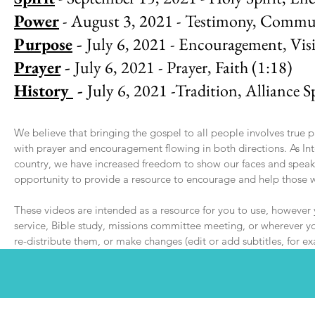
Power
- August 3, 2021 - Testimony, Commu
Purpose
-
July 6, 2021 - Encouragement, Vis
Prayer
-
July 6, 2021 - Prayer, Faith (1:18)
History
-
July 6, 2021 -Tradition, Alliance Sp
We believe that bringing the gospel to all people involves true 
with prayer and encouragement flowing in both directions. As In
country, we have increased freedom to show our faces and speak 
opportunity to provide a resource to encourage and help those
These videos are intended as a resource for you to use, however
service, Bible study, missions committee meeting, or wherever you
re-distribute them, or make changes (edit or add subtitles, for e