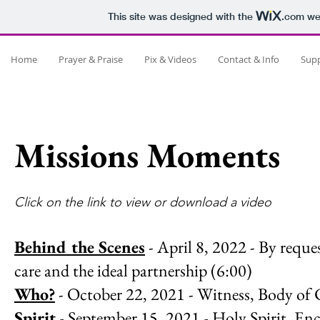
This site was designed with the
.com
web
Home
Prayer & Praise
Pix & Videos
Contact & Info
Sup
Missions Moments
Click on the link to view or download a video
Behind the Scenes
- April 8, 2022 - By reque
care and the ideal partnership (6:00)
Who?
- October 22, 2021 - Witness, Body of C
Spirit
- September 15, 2021 - Holy Spirit, En