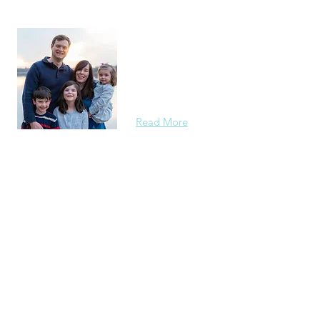
About Us
Originally from Louisiana, the Zubers s
most recently at Gaithersburg Chinese 
Maryland. We have been serving as Int
starting in 2019.
Read More